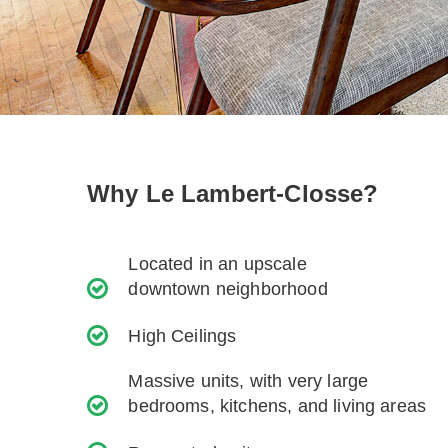
Why Le Lambert-Closse?
Located in an upscale
downtown neighborhood
High Ceilings
Massive units, with very large
bedrooms, kitchens, and living areas