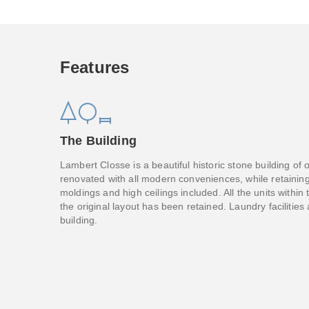
Features
The Building
Lambert Closse is a beautiful historic stone building of
renovated with all modern conveniences, while retaining 
moldings and high ceilings included. All the units within 
the original layout has been retained. Laundry facilities
building.