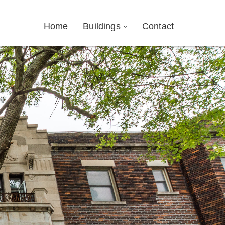
Home
Buildings
Contact