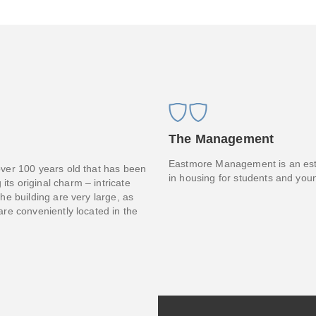
The Management
Eastmore Management is an esta
 over 100 years old that has been
in housing for students and you
its original charm – intricate
the building are very large, as
 are conveniently located in the