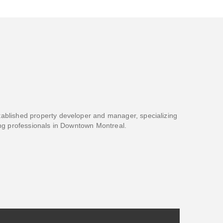
blished property developer and manager, specializing
ng professionals in Downtown Montreal.