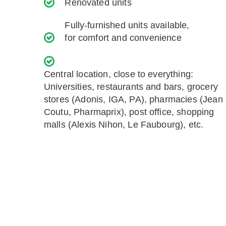
Renovated units
Fully-furnished units available,
for comfort and convenience
Central location, close to everything:
Universities, restaurants and bars, grocery
stores (Adonis, IGA, PA), pharmacies (Jean
Coutu, Pharmaprix), post office, shopping
malls (Alexis Nihon, Le Faubourg), etc.